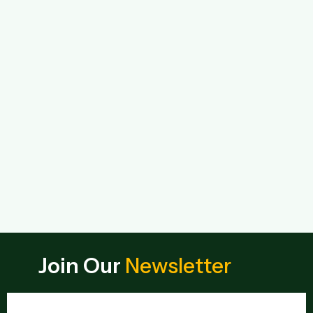
Join Our
Newsletter