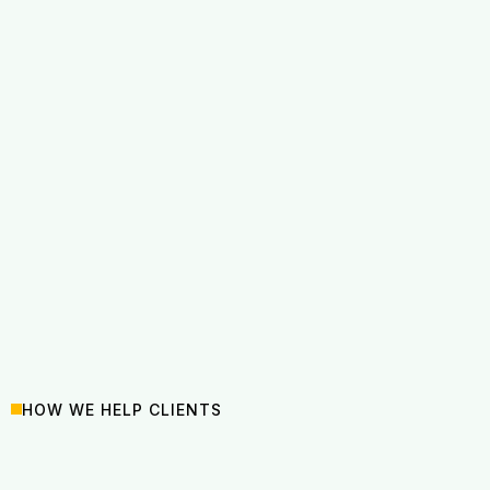
HOW WE HELP CLIENTS