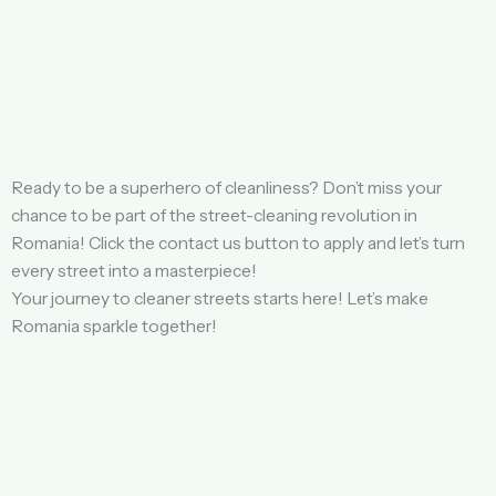
Ready to be a superhero of cleanliness? Don’t miss your
chance to be part of the street-cleaning revolution in
Romania! Click the contact us button to apply and let’s turn
every street into a masterpiece!
Your journey to cleaner streets starts here! Let’s make
Romania sparkle together!