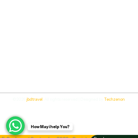
©2026
jbdtravel
. All rights reserved | Designed by
Techzenon
.
How May i help You?