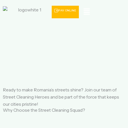
Menu
PAY ONLINE
Ready to make Romania’s streets shine? Join our team of
Street Cleaning Heroes and be part of the force that keeps
our cities pristine!
Why Choose the Street Cleaning Squad?