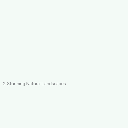
2. Stunning Natural Landscapes