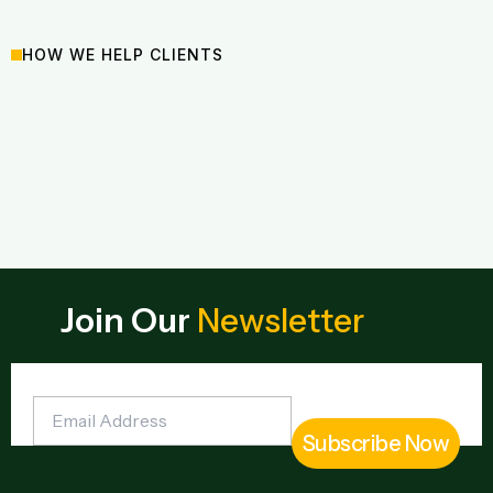
HOW WE HELP CLIENTS
Join Our
Newsletter