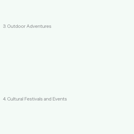
3. Outdoor Adventures
4. Cultural Festivals and Events