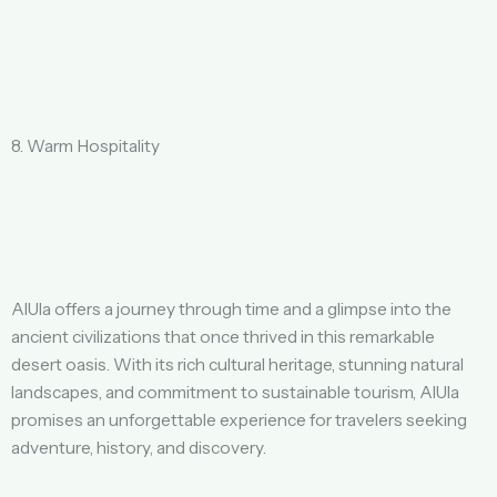
8. Warm Hospitality
AlUla offers a journey through time and a glimpse into the
ancient civilizations that once thrived in this remarkable
desert oasis. With its rich cultural heritage, stunning natural
landscapes, and commitment to sustainable tourism, AlUla
promises an unforgettable experience for travelers seeking
adventure, history, and discovery.