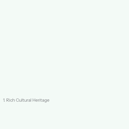
1. Rich Cultural Heritage