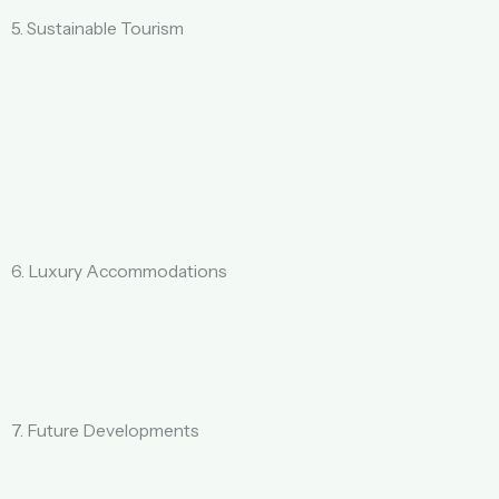
5. Sustainable Tourism
6. Luxury Accommodations
7. Future Developments