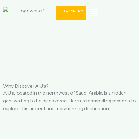
Menu
PAY ONLINE
Why Discover AlUla?
AlUla, located in the northwest of Saudi Arabia, is a hidden
gem waiting to be discovered. Here are compelling reasons to
explore this ancient and mesmerizing destination: