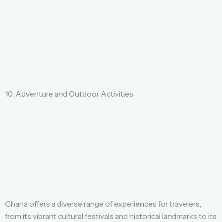
10. Adventure and Outdoor Activities
Ghana offers a diverse range of experiences for travelers,
from its vibrant cultural festivals and historical landmarks to its