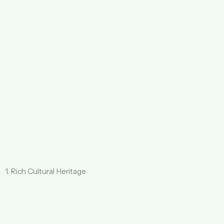
1. Rich Cultural Heritage