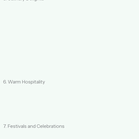
6. Warm Hospitality
7. Festivals and Celebrations