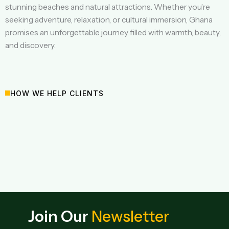
stunning beaches and natural attractions. Whether you’re
seeking adventure, relaxation, or cultural immersion, Ghana
promises an unforgettable journey filled with warmth, beauty,
and discovery.
HOW WE HELP CLIENTS
Join Our
Newsletter