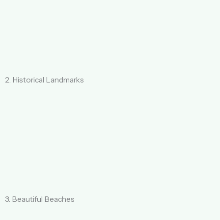
2. Historical Landmarks
3. Beautiful Beaches