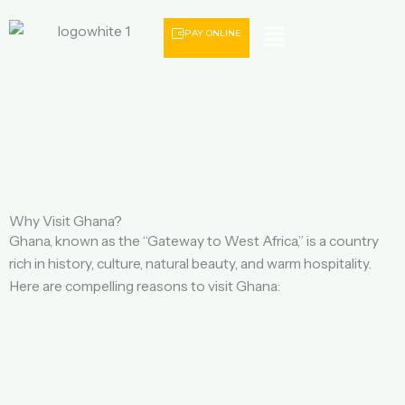
Menu
PAY ONLINE
Why Visit Ghana?
Ghana, known as the “Gateway to West Africa,” is a country
rich in history, culture, natural beauty, and warm hospitality.
Here are compelling reasons to visit Ghana: