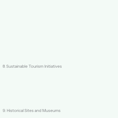
8. Sustainable Tourism Initiatives
9. Historical Sites and Museums