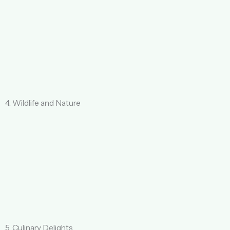
4. Wildlife and Nature
5. Culinary Delights