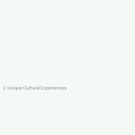
2. Unique Cultural Experiences