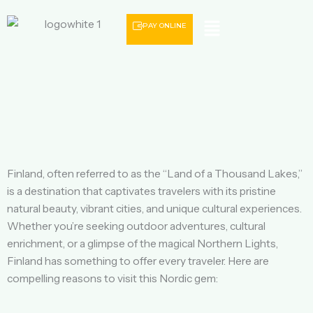
Menu
PAY ONLINE
Finland, often referred to as the “Land of a Thousand Lakes,”
is a destination that captivates travelers with its pristine
natural beauty, vibrant cities, and unique cultural experiences.
Whether you’re seeking outdoor adventures, cultural
enrichment, or a glimpse of the magical Northern Lights,
Finland has something to offer every traveler. Here are
compelling reasons to visit this Nordic gem: