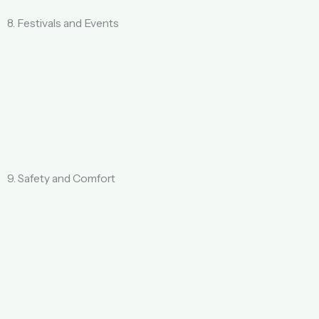
8. Festivals and Events
9. Safety and Comfort