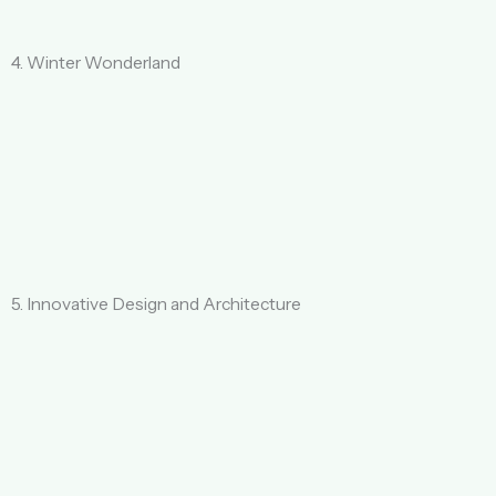
4. Winter Wonderland
5. Innovative Design and Architecture