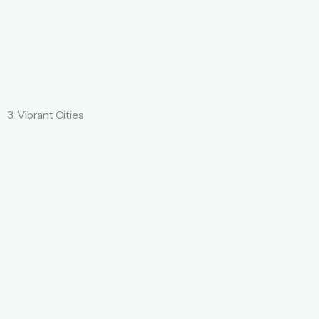
3. Vibrant Cities