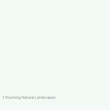
1. Stunning Natural Landscapes