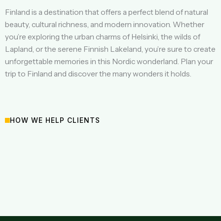
Finland is a destination that offers a perfect blend of natural
beauty, cultural richness, and modern innovation. Whether
you’re exploring the urban charms of Helsinki, the wilds of
Lapland, or the serene Finnish Lakeland, you’re sure to create
unforgettable memories in this Nordic wonderland. Plan your
trip to Finland and discover the many wonders it holds.
HOW WE HELP CLIENTS