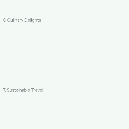
6. Culinary Delights
7. Sustainable Travel