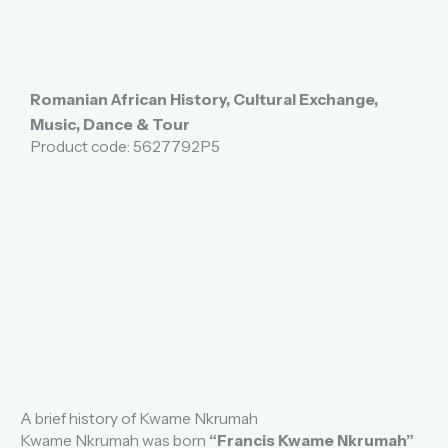
Romanian African History, Cultural Exchange,
Music, Dance & Tour
Product code: 5627792P5
A brief history of Kwame Nkrumah
Kwame Nkrumah was born
“Francis Kwame Nkrumah”