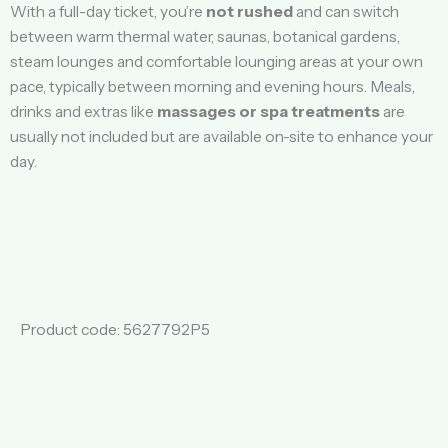
With a full-day ticket, you’re
not rushed
and can switch
between warm thermal water, saunas, botanical gardens,
steam lounges and comfortable lounging areas at your own
pace, typically between morning and evening hours. Meals,
drinks and extras like
massages or spa treatments
are
usually not included but are available on-site to enhance your
day.
Product code: 5627792P5