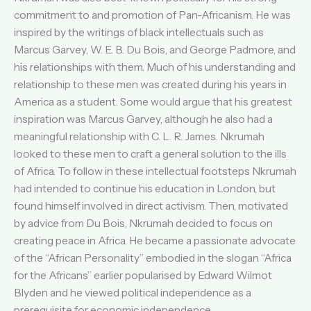
commitment to and promotion of Pan-Africanism. He was
inspired by the writings of black intellectuals such as
Marcus Garvey, W. E. B. Du Bois, and George Padmore, and
his relationships with them. Much of his understanding and
relationship to these men was created during his years in
America as a student. Some would argue that his greatest
inspiration was Marcus Garvey, although he also had a
meaningful relationship with C. L. R. James. Nkrumah
looked to these men to craft a general solution to the ills
of Africa. To follow in these intellectual footsteps Nkrumah
had intended to continue his education in London, but
found himself involved in direct activism. Then, motivated
by advice from Du Bois, Nkrumah decided to focus on
creating peace in Africa. He became a passionate advocate
of the “African Personality” embodied in the slogan “Africa
for the Africans” earlier popularised by Edward Wilmot
Blyden and he viewed political independence as a
prerequisite for economic independence.