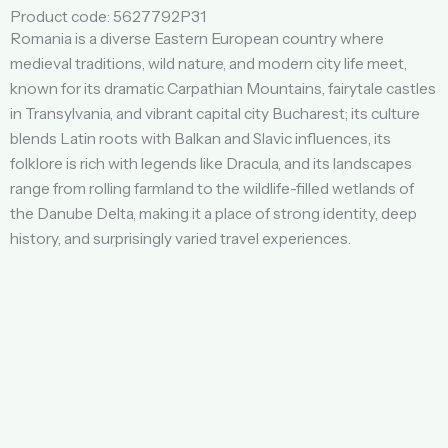
Product code: 5627792P31
Romania is a diverse Eastern European country where
medieval traditions, wild nature, and modern city life meet,
known for its dramatic Carpathian Mountains, fairytale castles
in Transylvania, and vibrant capital city Bucharest; its culture
blends Latin roots with Balkan and Slavic influences, its
folklore is rich with legends like Dracula, and its landscapes
range from rolling farmland to the wildlife-filled wetlands of
the Danube Delta, making it a place of strong identity, deep
history, and surprisingly varied travel experiences.