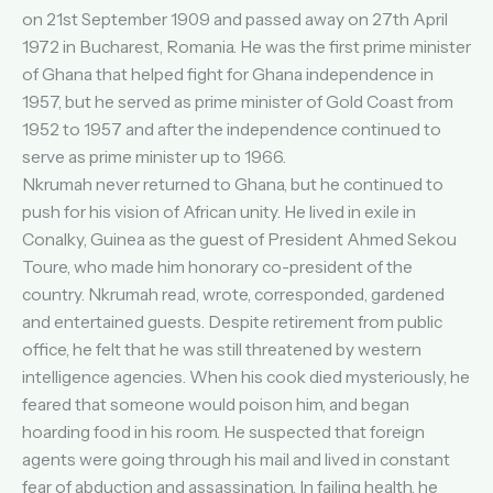
on 21st September 1909 and passed away on 27th April
1972 in Bucharest, Romania. He was the first prime minister
of Ghana that helped fight for Ghana independence in
1957, but he served as prime minister of Gold Coast from
1952 to 1957 and after the independence continued to
serve as prime minister up to 1966.
Nkrumah never returned to Ghana, but he continued to
push for his vision of African unity. He lived in exile in
Conalky, Guinea as the guest of President Ahmed Sekou
Toure, who made him honorary co-president of the
country. Nkrumah read, wrote, corresponded, gardened
and entertained guests. Despite retirement from public
office, he felt that he was still threatened by western
intelligence agencies. When his cook died mysteriously, he
feared that someone would poison him, and began
hoarding food in his room. He suspected that foreign
agents were going through his mail and lived in constant
fear of abduction and assassination. In failing health, he