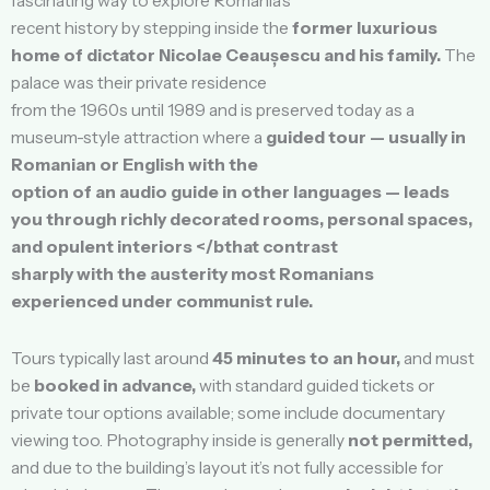
fascinating way to explore Romania’s
recent history by stepping inside the
former luxurious
home of dictator Nicolae Ceaușescu and his family.
The
palace was their private residence
from the 1960s until 1989 and is preserved today as a
museum-style attraction where a
guided tour — usually in
Romanian or English with the
option of an audio guide in other languages — leads
you through richly decorated rooms, personal spaces,
and opulent interiors </bthat contrast
sharply with the austerity most Romanians
experienced under communist rule.
Tours typically last around
45 minutes to an hour,
and must
be
booked in advance,
with standard guided tickets or
private tour options available; some include documentary
viewing too. Photography inside is generally
not permitted,
and due to the building’s layout it’s not fully accessible for