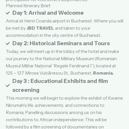
Planned Itinerary Brief:
Day 1: Arrival and Welcome
Arrival at Henri Coanda airport in Bucharest. Where you will
be met by
JBD TRAVEL
and taken to your
accommodation in the city centre of Bucharest.
Day 2: Historical Seminars and Tours
Today, we will meet up in the lobby of the hotel and make
our journey to the National Military Museum (Romanian:
Muzeul Militar Național “Regele Ferdinand I”), located at
125 – 127 Mircea Vulcănescu St., Bucharest,
Romania.
Day 3 : Educational Exhibits and film
screening
This morning we will begin to explore the exhibit of Kwame
Nkrumah’s life, achievements, and connections to
Romania. Panelling discussions among us on his
contributions to African independence. This will be
followed by a film screening of documentaries on