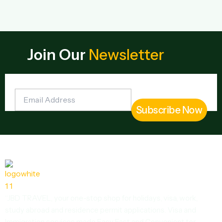
Join Our
Newsletter
“JBD TRAVEL, your one-stop shop for holidays, visa, work,
study abroad and residence permit applications. Visa and
Immigration services made Easy Fast and Convenient tor