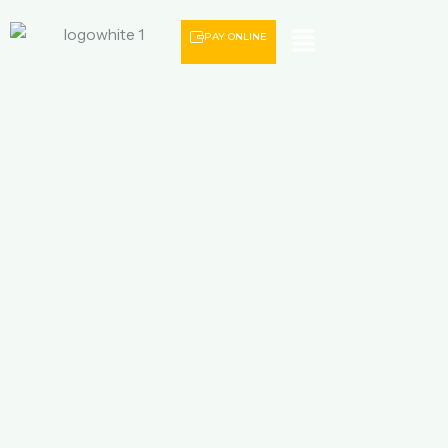
Menu
PAY ONLINE
Discover unforgettable Romania holiday packages with
JBD Travel. Explore Bucharest, Brașov, Transylvania, Bran
Castle, Sibiu and beautiful mountain landscapes with
affordable packages that include flights, hotels, airport
transfers and guided tours.