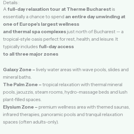
Details :
A
full-day relaxation tour at Therme Bucharest
is
essentially a chance to spend
an entire day unwinding at
one of Europe’s largest wellness
and thermal spa complexes
just north of Bucharest — a
tropical-style oasis perfect for rest, health, and leisure. It
typically includes
full-day access
to all three major zones
Galaxy Zone –
lively water areas with wave pools, slides and
mineral baths.
The Palm Zone –
tropical relaxation with thermal mineral
pools, jacuzzis, steam rooms, hydro-massage beds and lush
plant-filled spaces.
Elysium Zone –
premium wellness area with themed saunas,
infrared therapies, panoramic pools and tranquil relaxation
spaces (often adults-only).