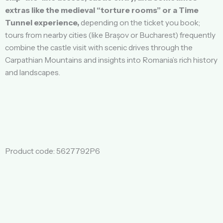
extras like the medieval “torture rooms” or a Time
Tunnel experience,
depending on the ticket you book;
tours from nearby cities (like Brașov or Bucharest) frequently
combine the castle visit with scenic drives through the
Carpathian Mountains and insights into Romania’s rich history
and landscapes.
Product code: 5627792P6