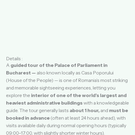
Details :
A
guided tour of the Palace of Parliament in
Bucharest —
also known locally as Casa Poporului
(House of the People) — is one of Romania’s most striking
and memorable sightseeing experiences, letting you
explore the
interior of one of the world’s largest and
heaviest administrative buildings
with a knowledgeable
guide. The tour generally lasts
about 1 hour,
and
must be
booked in advance
(often at least 24 hours ahead), with
visits available daily during normal opening hours (typically
09:00–17:00, with slightly shorter winter hours).