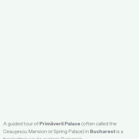
A guided tour of
Primăverii Palace
(often called the
Ceaușescu Mansion or Spring Palace) in
Bucharest
is a