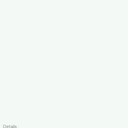
Details :