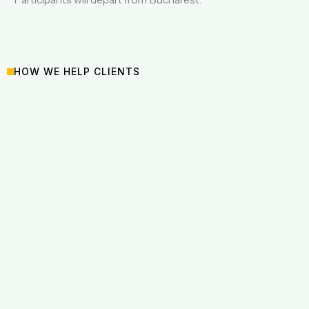
HOW WE HELP CLIENTS