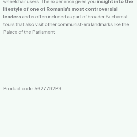
wheelchair users. The experience gives you
insight into the
lifestyle of one of Romania’s most controversial
leaders
and is often included as part of broader Bucharest
tours that also visit other communist-era landmarks like the
Palace of the Parliament
Product code: 5627792P8