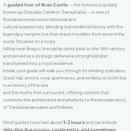
A
guided tour of Bran Castle
— the fortress popularly
known as Dracula’s Castle in Transylvania — is one of
Romania’s most iconic historical and
cultural experiences, blending real medieval history with the
legendary vampire lore that draws travellers from around the
world. Situated on a rocky
hilltop near Brașov, the castle dates back to the 14th century
and served as a strategic defensive stronghold later
transformed into a royal residence;
inside, your guide will walk you through its winding staircases,
Great Hall, armory, royal apartments, and exhibits on both the
true history of the site
and the myths that surround it, offering context that
connects the architecture and artefacts to the broader story
of Transylvanian rulers and folklore
Most guided tours last about
1–2 hours
and can include
skip-the-line access, castle entry, and sometimes