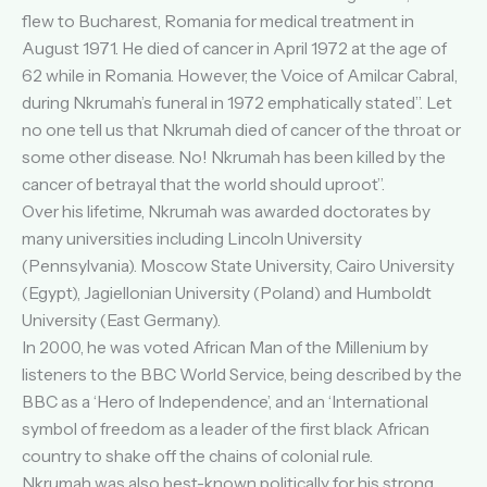
flew to Bucharest, Romania for medical treatment in
August 1971. He died of cancer in April 1972 at the age of
62 while in Romania. However, the Voice of Amilcar Cabral,
during Nkrumah’s funeral in 1972 emphatically stated”. Let
no one tell us that Nkrumah died of cancer of the throat or
some other disease. No! Nkrumah has been killed by the
cancer of betrayal that the world should uproot”.
Over his lifetime, Nkrumah was awarded doctorates by
many universities including Lincoln University
(Pennsylvania). Moscow State University, Cairo University
(Egypt), Jagiellonian University (Poland) and Humboldt
University (East Germany).
In 2000, he was voted African Man of the Millenium by
listeners to the BBC World Service, being described by the
BBC as a ‘Hero of Independence’, and an ‘International
symbol of freedom as a leader of the first black African
country to shake off the chains of colonial rule.
Nkrumah was also best-known politically for his strong