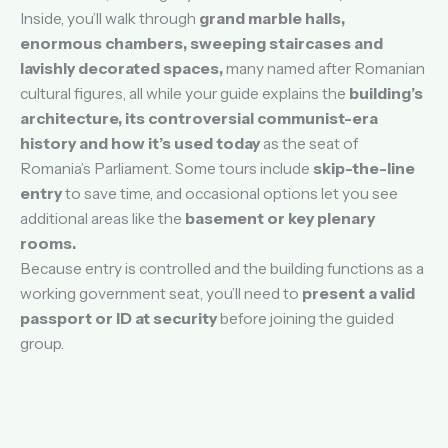
Inside, you’ll walk through
grand marble halls,
enormous chambers, sweeping staircases and
lavishly decorated spaces,
many named after Romanian
cultural figures, all while your guide explains the
building’s
architecture, its controversial communist-era
history and how it’s used today
as the seat of
Romania’s Parliament. Some tours include
skip-the-line
entry
to save time, and occasional options let you see
additional areas like the
basement or key plenary
rooms.
Because entry is controlled and the building functions as a
working government seat, you’ll need to
present a valid
passport or ID at security
before joining the guided
group.