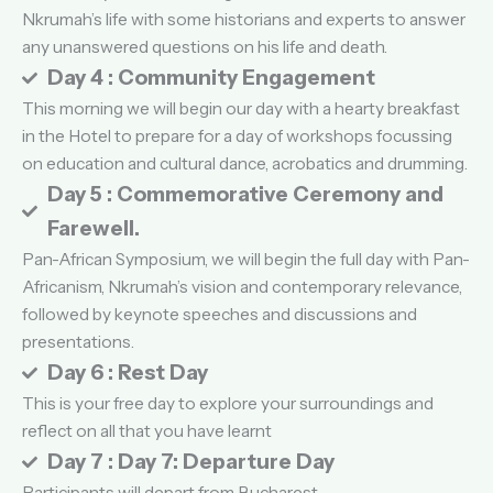
Nkrumah’s life with some historians and experts to answer
any unanswered questions on his life and death.
Day 4 : Community Engagement
This morning we will begin our day with a hearty breakfast
in the Hotel to prepare for a day of workshops focussing
on education and cultural dance, acrobatics and drumming.
Day 5 : Commemorative Ceremony and
Farewell.
Pan-African Symposium, we will begin the full day with Pan-
Africanism, Nkrumah’s vision and contemporary relevance,
followed by keynote speeches and discussions and
presentations.
Day 6 : Rest Day
This is your free day to explore your surroundings and
reflect on all that you have learnt
Day 7 : Day 7: Departure Day
Participants will depart from Bucharest.