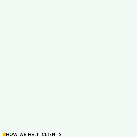
HOW WE HELP CLIENTS