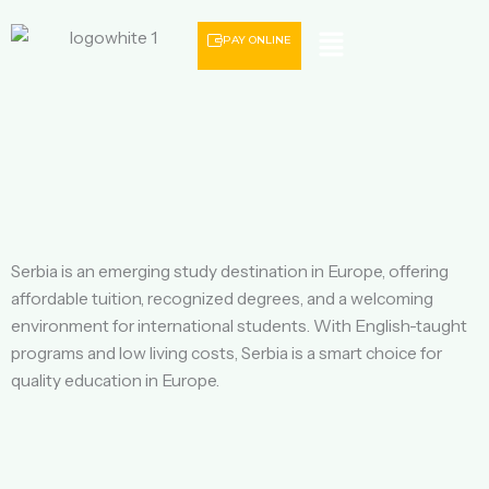
Menu
PAY ONLINE
Serbia is an emerging study destination in Europe, offering
affordable tuition, recognized degrees, and a welcoming
environment for international students. With English-taught
programs and low living costs, Serbia is a smart choice for
quality education in Europe.