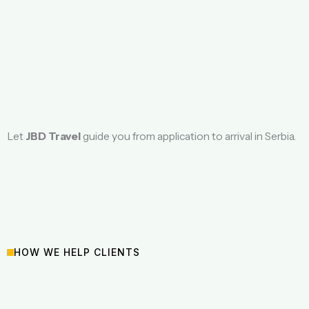
Let
JBD Travel
guide you from application to arrival in Serbia.
HOW WE HELP CLIENTS