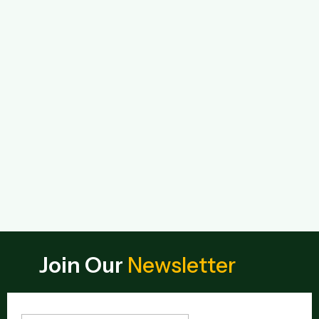
Join Our
Newsletter