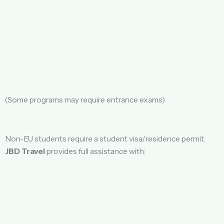
(Some programs may require entrance exams)
Non-EU students require a student visa/residence permit.
JBD Travel
provides full assistance with: