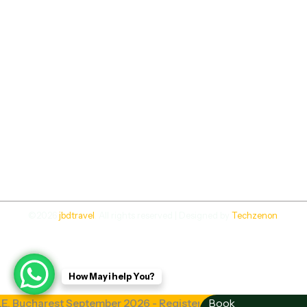
©2026
jbdtravel
. All rights reserved | Designed by
Techzenon
.
How May i help You?
charest September 2026 - Register Now | Study Abroad in
Book