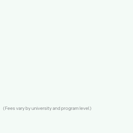
(Fees vary by university and program level.)