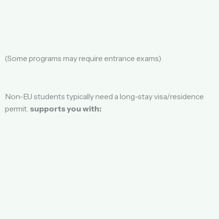
(Some programs may require entrance exams)
Non-EU students typically need a long-stay visa/residence
permit.
supports you with: