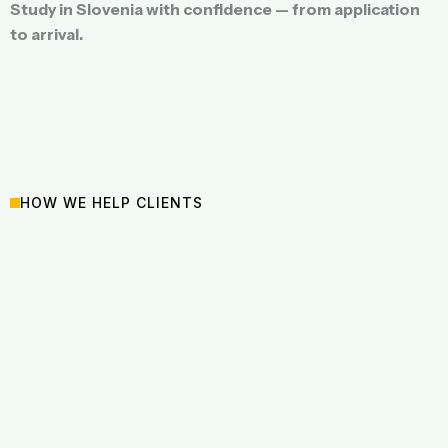
Study in Slovenia with confidence — from application
to arrival.
HOW WE HELP CLIENTS