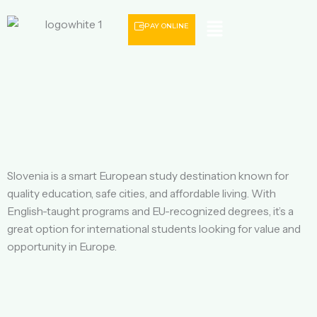
Menu
PAY ONLINE
Slovenia is a smart European study destination known for
quality education, safe cities, and affordable living. With
English-taught programs and EU-recognized degrees, it’s a
great option for international students looking for value and
opportunity in Europe.