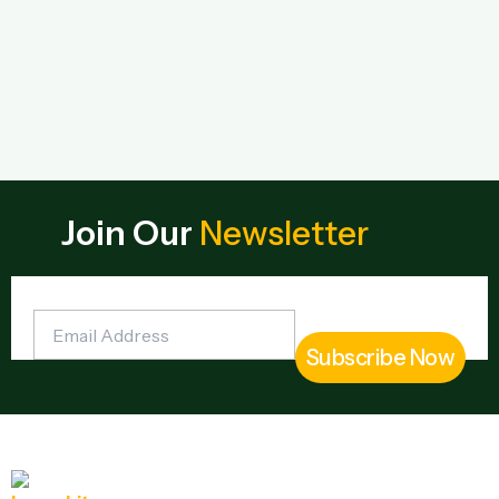
Join Our
Newsletter