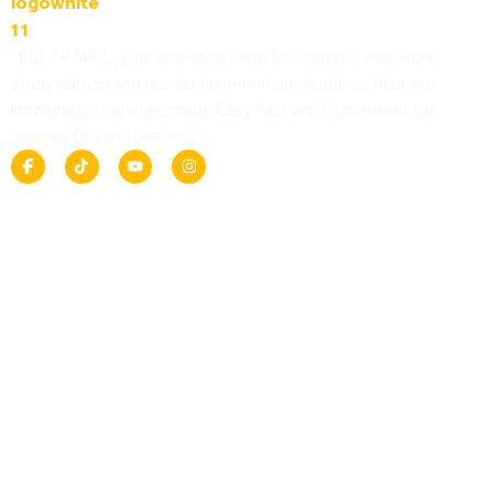
“JBD TRAVEL, your one-stop shop for holidays, visa, work,
study abroad and residence permit applications. Visa and
Immigration services made Easy Fast and Convenient tor
Journey Beyond Dreams.”
F
T
Y
I
a
i
o
n
c
k
u
s
e
t
t
t
b
o
u
a
o
k
b
g
o
e
r
k
a
m