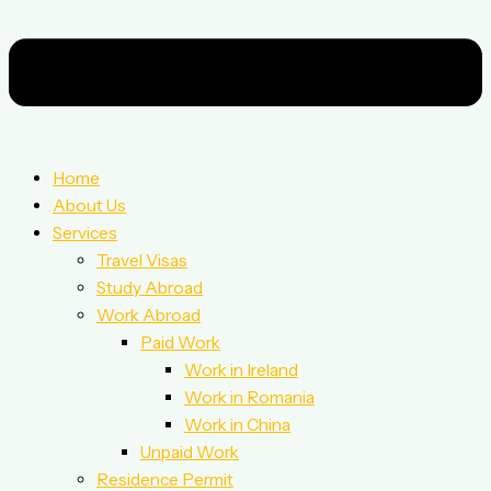
Home
About Us
Services
Travel Visas
Study Abroad
Work Abroad
Paid Work
Work in Ireland
Work in Romania
Work in China
Unpaid Work
Residence Permit