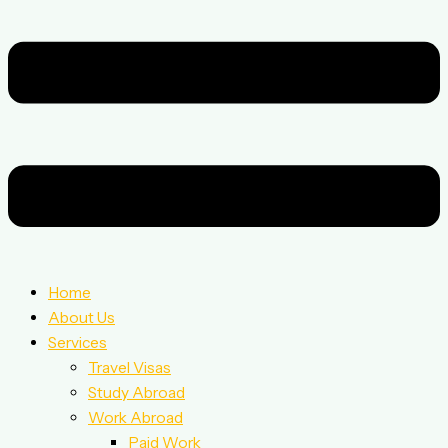
Home
About Us
Services
Travel Visas
Study Abroad
Work Abroad
Paid Work