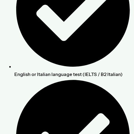
English or Italian language test (IELTS / B2 Italian)