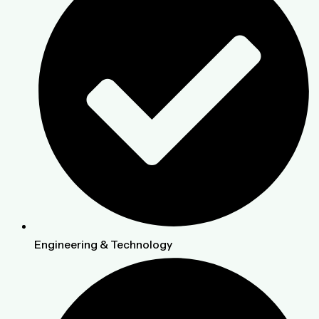
Engineering & Technology