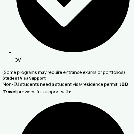
CV
(Some programs may require entrance exams or portfolios)
Student Visa Support
Non-EU students need a student visa/residence permit.
JBD
Travel
provides full support with: