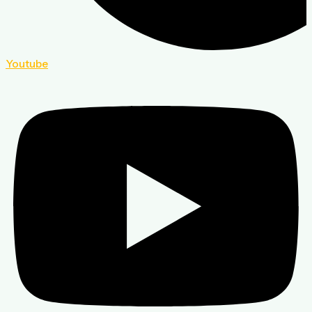
Youtube