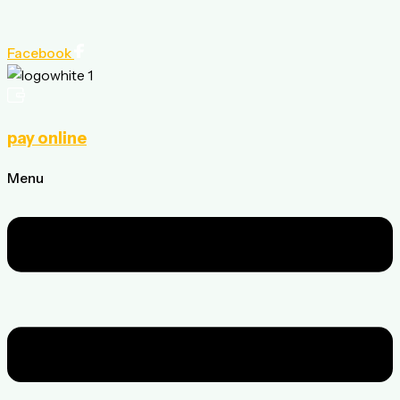
Facebook
pay online
Menu