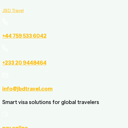
JBD Travel
+44 759 533 6042
+233 20 9448464
info@jbdtravel.com
Smart visa solutions for global travelers
pay online