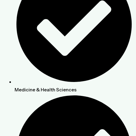
Medicine & Health Sciences