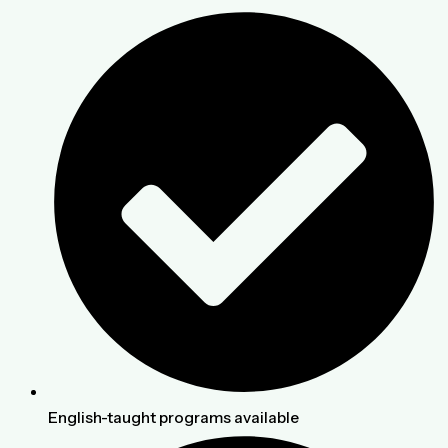
English-taught programs available