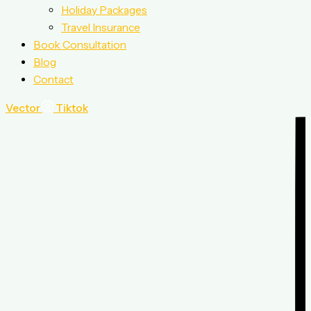
Holiday Packages
Travel Insurance
Book Consultation
Blog
Contact
Vector
Tiktok