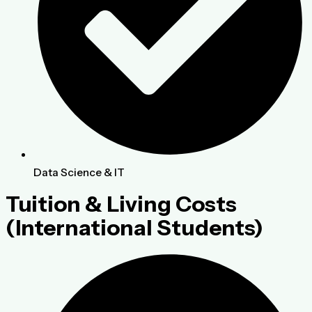
Data Science & IT
Tuition & Living Costs
(International Students)