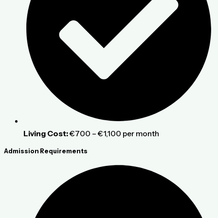
Living Cost:
€700 – €1,100 per month
Admission Requirements