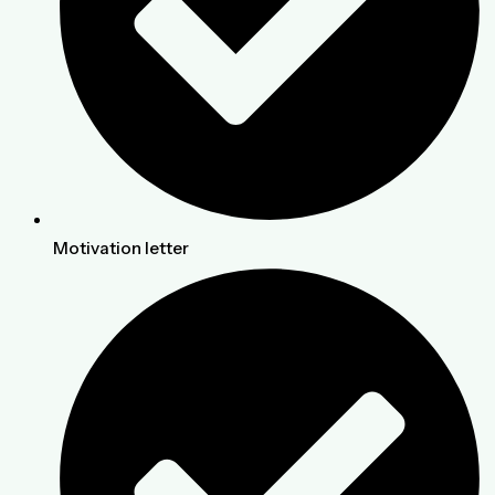
Motivation letter