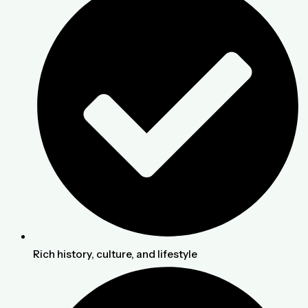
Rich history, culture, and lifestyle