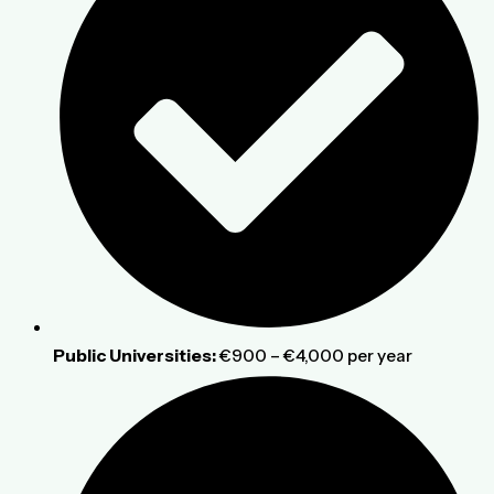
Public Universities:
€900 – €4,000 per year