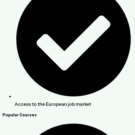
Access to the European job market
Popular Courses