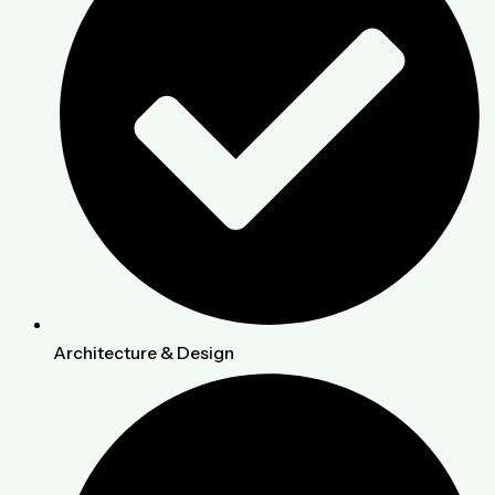
Architecture & Design