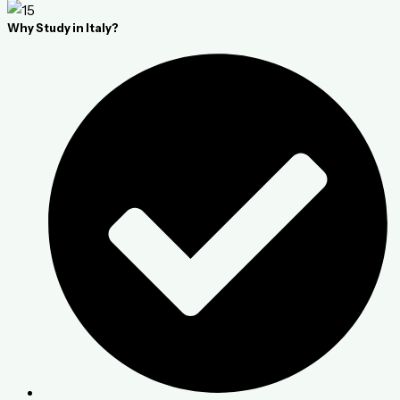
Why Study in Italy?