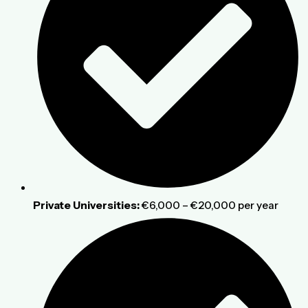
Private Universities:
€6,000 – €20,000 per year