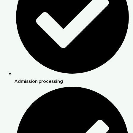
Admission processing