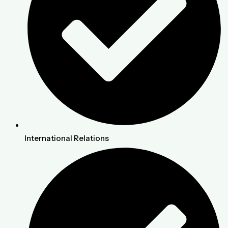
International Relations