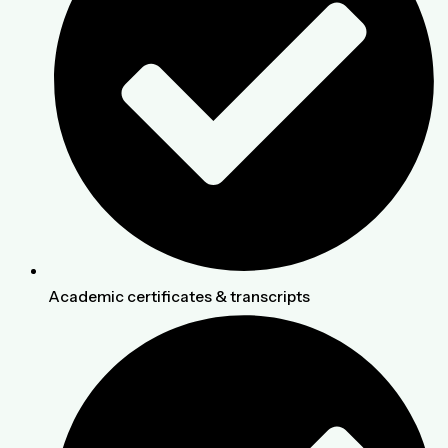
Academic certificates & transcripts