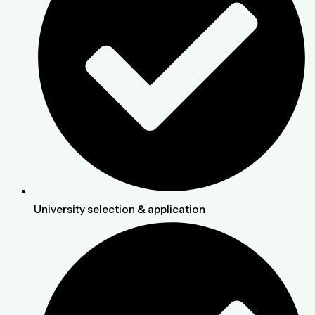
University selection & application