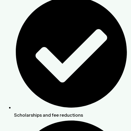
Scholarships and fee reductions