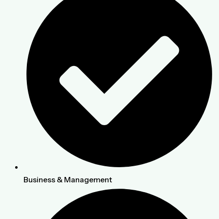
Business & Management