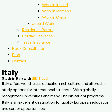
Work in Ireland
Work in Romania
Work in China
Unpaid Work
Residence Permit
Holiday Packages
Travel Insurance
Book Consultation
Blog
Contact
Italy
Study in Italy with
JBD Travel
Italy offers world-class education, rich culture, and affordable
study options for international students. With globally
recognized universities and many English-taught programs,
Italy is an excellent destination for quality European education
and career opportunities.