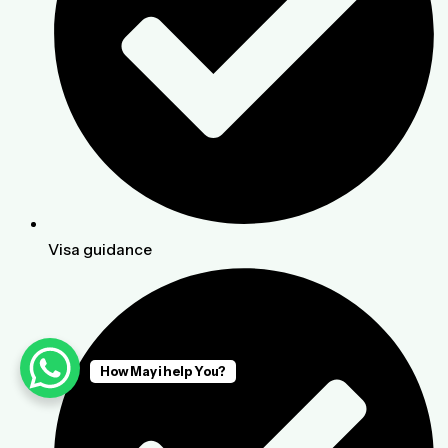
Visa guidance
How May i help You?