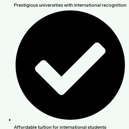
Prestigious universities with international recognition
Affordable tuition for international students