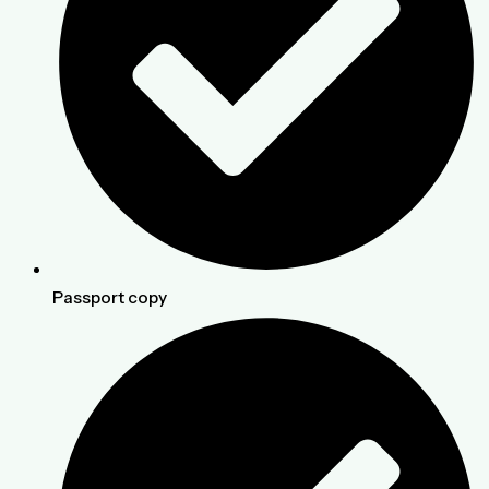
Passport copy