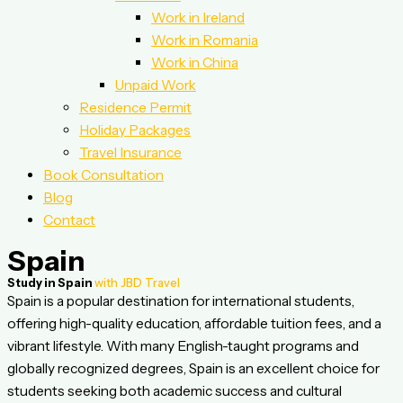
Work in Ireland
Work in Romania
Work in China
Unpaid Work
Residence Permit
Holiday Packages
Travel Insurance
Book Consultation
Blog
Contact
Spain
Study in Spain
with JBD Travel
Spain is a popular destination for international students,
offering high-quality education, affordable tuition fees, and a
vibrant lifestyle. With many English-taught programs and
globally recognized degrees, Spain is an excellent choice for
students seeking both academic success and cultural