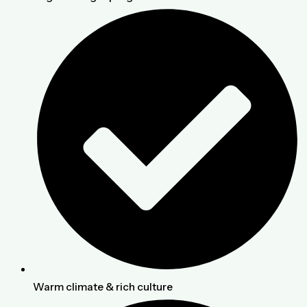
Warm climate & rich culture