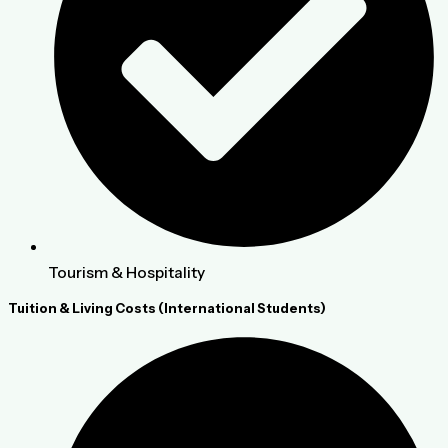
Tourism & Hospitality
Tuition & Living Costs (International Students)