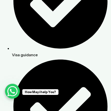
Visa guidance
How May i help You?