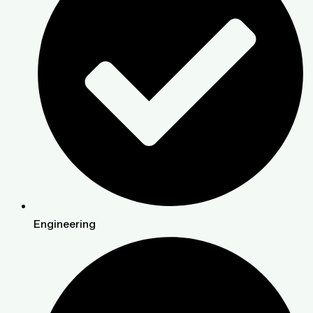
Engineering