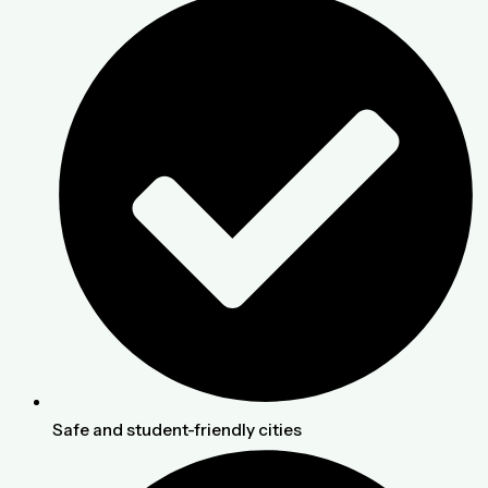
Safe and student-friendly cities