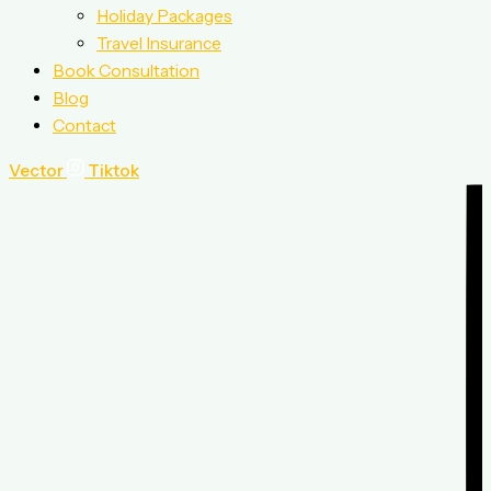
Holiday Packages
Travel Insurance
Book Consultation
Blog
Contact
Vector
Tiktok