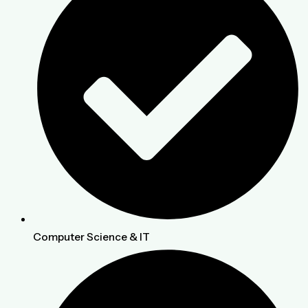
Computer Science & IT