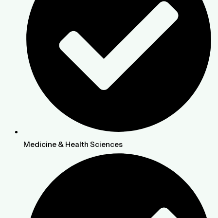
Medicine & Health Sciences