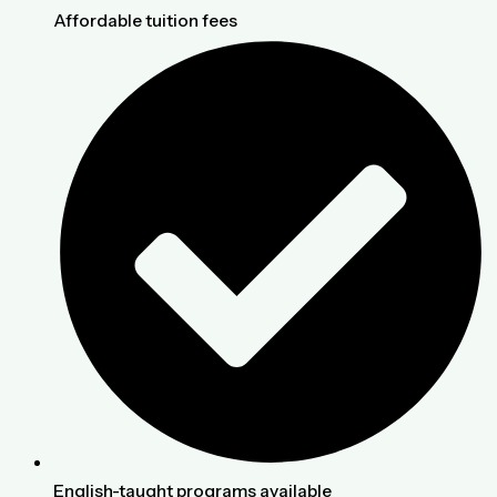
Affordable tuition fees
English-taught programs available