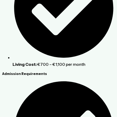
Living Cost:
€700 – €1,100 per month
Admission Requirements