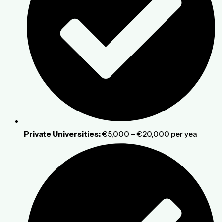
Private Universities:
€5,000 – €20,000 per yea