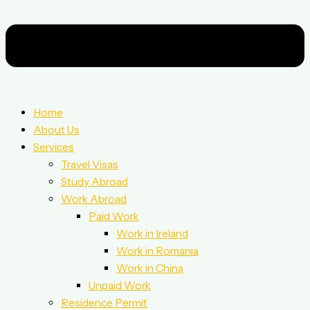
Home
About Us
Services
Travel Visas
Study Abroad
Work Abroad
Paid Work
Work in Ireland
Work in Romania
Work in China
Unpaid Work
Residence Permit