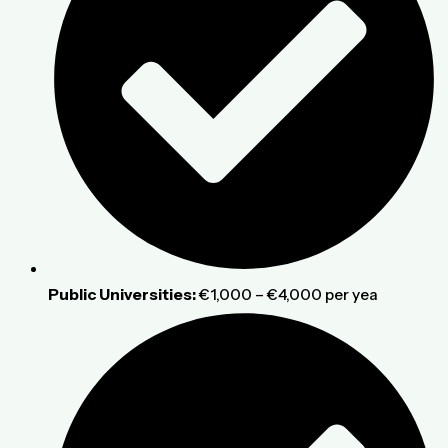
Public Universities:
€1,000 – €4,000 per yea