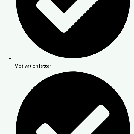
Motivation letter