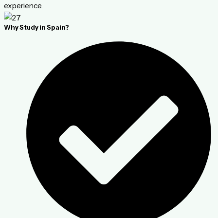
experience.
Why Study in Spain?