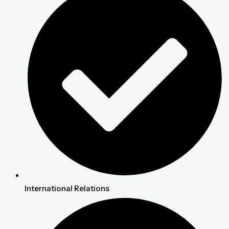
International Relations