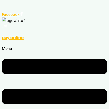
Facebook
pay online
Menu