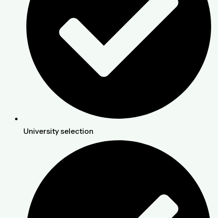
University selection