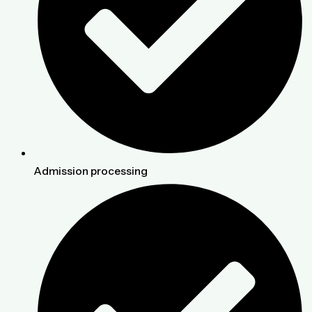
Admission processing