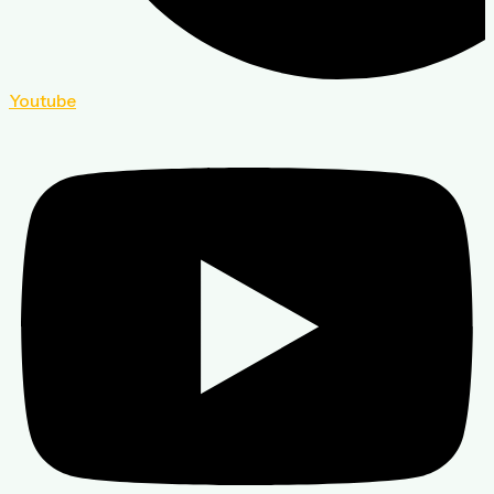
Youtube