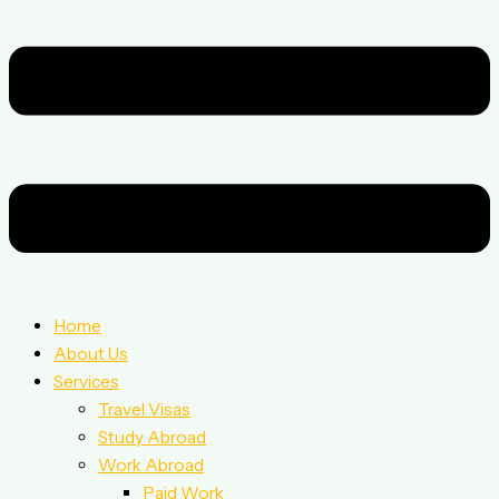
Home
About Us
Services
Travel Visas
Study Abroad
Work Abroad
Paid Work