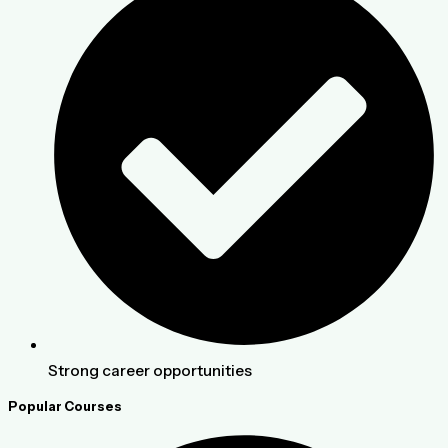
Strong career opportunities
Popular Courses