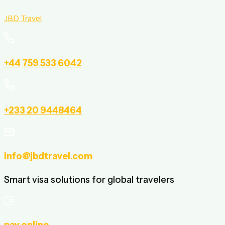
JBD Travel
+44 759 533 6042
+233 20 9448464
info@jbdtravel.com
Smart visa solutions for global travelers
pay online