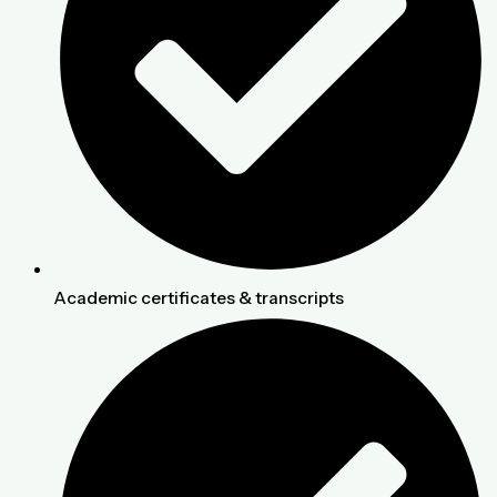
Academic certificates & transcripts