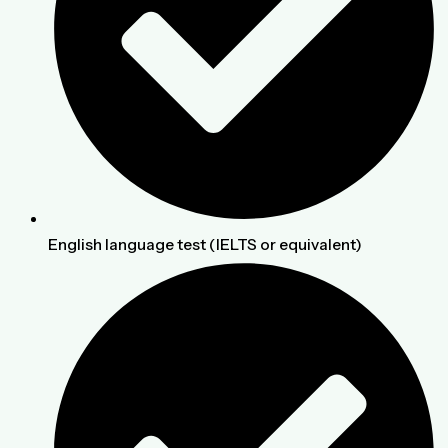
English language test (IELTS or equivalent)