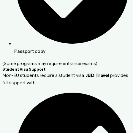
Passport copy
(Some programs may require entrance exams)
Student Visa Support
Non-EU students require a student visa.
JBD Travel
provides
full support with: