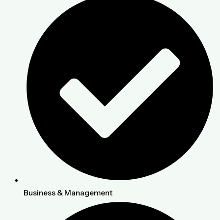
Business & Management