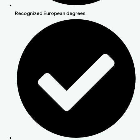
Recognized European degrees