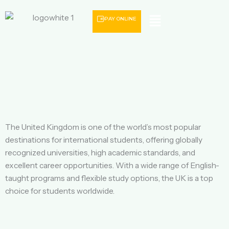
Menu
PAY ONLINE
The United Kingdom is one of the world’s most popular
destinations for international students, offering globally
recognized universities, high academic standards, and
excellent career opportunities. With a wide range of English-
taught programs and flexible study options, the UK is a top
choice for students worldwide.