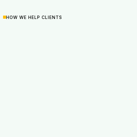
HOW WE HELP CLIENTS