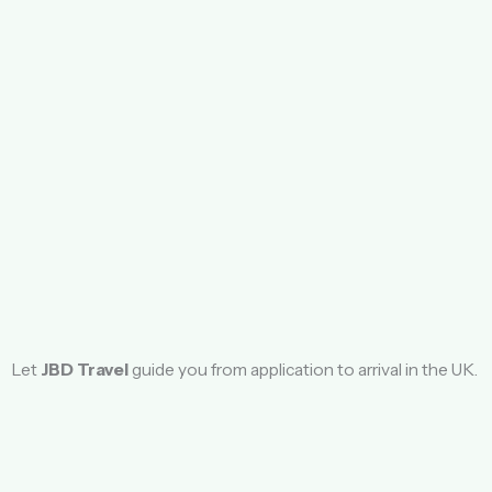
Let
JBD Travel
guide you from application to arrival in the UK.