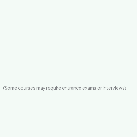
(Some courses may require entrance exams or interviews)