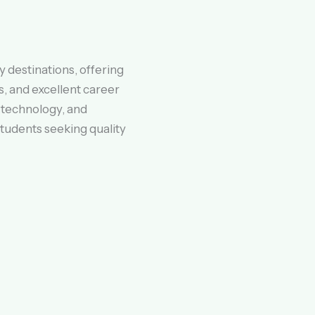
 destinations, offering
, and excellent career
 technology, and
 students seeking quality