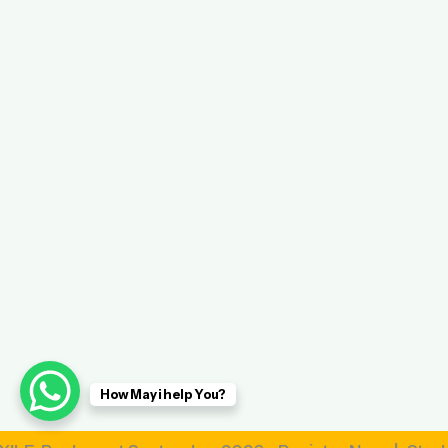
How May i help You?