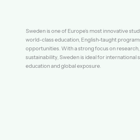
Sweden is one of Europe’s most innovative study
world-class education, English-taught programs
opportunities. With a strong focus on research,
sustainability, Sweden is ideal for international
education and global exposure.