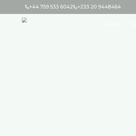
+44 759 533 6042
+233 20 9448464
Home
A