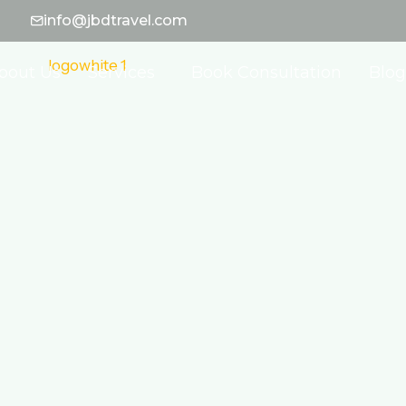
info@jbdtravel.com
bout Us
Services
Book Consultation
Blog