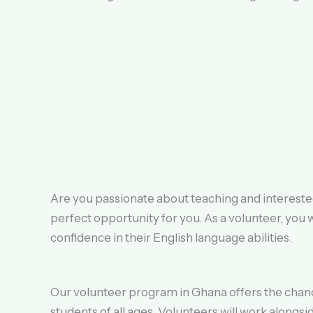
Are you passionate about teaching and interested
perfect opportunity for you. As a volunteer, you 
confidence in their English language abilities.
Our volunteer program in Ghana offers the chanc
students of all ages. Volunteers will work alongs