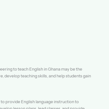
teering to teach English in Ghana may be the
e, develop teaching skills, and help students gain
to provide English language instruction to
evelop lesson plans, lead classes, and provide