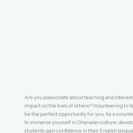
Are you passionate about teaching and interest
impact on the lives of others? Volunteering to 
be the perfect opportunity for you. As a volunte
to immerse yourself in Ghanaian culture, develo
students gain confidence in their English languag