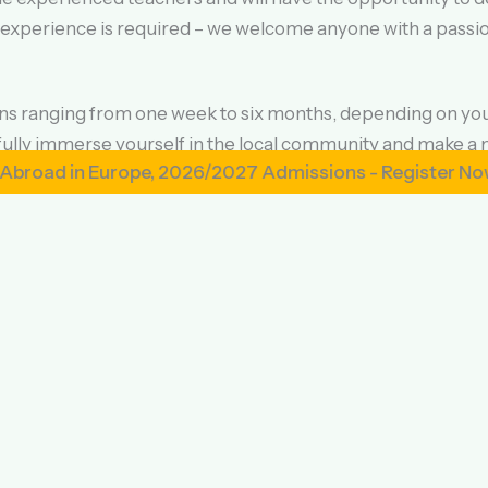
 experience is required – we welcome anyone with a passion
ions ranging from one week to six months, depending on yo
lly immerse yourself in the local community and make a 
n Europe, 2026/2027 Admissions - Register Now
n a homestay with a local family, allowing for an authentic
sroom. All homestays are carefully selected and vetted for 
rent, with all fees going directly towards program costs 
4/7 support from our in-country team. Flights and travel i
nture and make a positive impact on the lives of others, ap