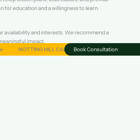
 for education and a willingness to learn.
ur availability and interests. We recommend a
meaningful impact.
NOTTING HILL CARNIVAL – London August 2026 | OSAGY
Book Consultation
 cultural experience and the opportunity to
safety and comfort.
and supporting local communities. Program fees
nsurance are not included.
ply now to volunteer to teach English in Ghana.