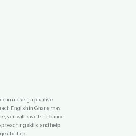
ed in making a positive
teach English in Ghana may
er, you will have the chance
p teaching skills, and help
e abilities.