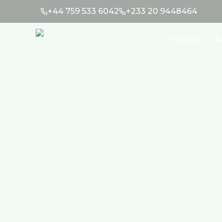
+44 759 533 6042
+233 20 9448464
Home
A