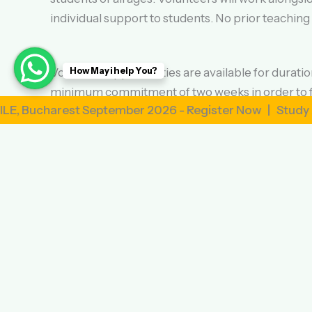
individual support to students. No prior teaching
How May i help You?
Volunteer opportunities are available for durat
minimum commitment of two weeks in order to fu
rest September 2026 - Register Now | Study Abroad i
Volunteers will be provided with accommodation i
practice your language skills outside of the clas
Our volunteer program is affordable and transpa
include accommodation, meals, orientation, and 2
If you’re ready to embark on a life-changing adve