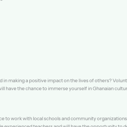
 in making a positive impact on the lives of others? Volun
will have the chance to immerse yourself in Ghanaian cultur
e to work with local schools and community organizations 
ide experienced teachers and will have the opportunity to d