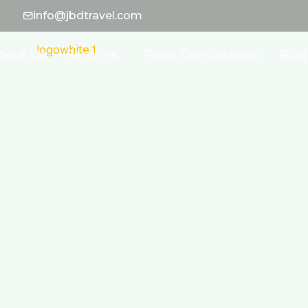
info@jbdtravel.com
bout Us
Services
Book Consultation
Blog