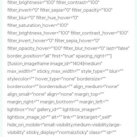
filter_brightness="100" filter_contrast="100"
filter_invert="0" filter_sepia="0" filter_opacity="100"
filter_blur="0" filter_hue_hover="0"
filter_saturation_hover="100"
filter_brightness_hover="100" filter_contrast_hover="100"
filter_invert_hover="0" filter_sepia_hover="0"
filter_opacity_hover="100" filter_blur_hover="0" last="false"
border_position="all" first="true" spacing_right=""]
[fusion_imageframe image_id="1404|medium"
max_width="" sticky_max_width="" style_type="" blur=""
stylecolor="" hover_type="none" bordersize=""
bordercolor="" borderradius="" align_medium="none"
align_small="none" align="none" margin_top=""
margin_right="" margin_bottom="" margin_left=""
lightbox="no" gallery_id="" lightbox_image=""
lightbox_image_id="" alt="" link="" linktarget="_self"
hide_on_mobile="small-visibility,medium-visibility,large-
visibility" sticky_display="normal,sticky" class="" id=""