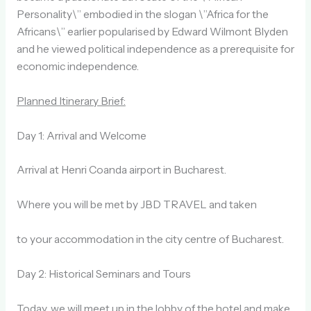
Personality\” embodied in the slogan \”Africa for the
Africans\” earlier popularised by Edward Wilmont Blyden
and he viewed political independence as a prerequisite for
economic independence.
Planned Itinerary Brief:
Day 1: Arrival and Welcome
Arrival at Henri Coanda airport in Bucharest.
Where you will be met by JBD TRAVEL and taken
to your accommodation in the city centre of Bucharest.
Day 2: Historical Seminars and Tours
Today, we will meet up in the lobby of the hotel and make