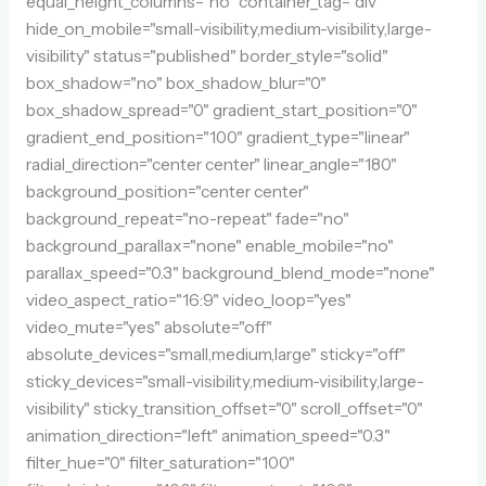
equal_height_columns="no" container_tag="div"
hide_on_mobile="small-visibility,medium-visibility,large-
visibility" status="published" border_style="solid"
box_shadow="no" box_shadow_blur="0"
box_shadow_spread="0" gradient_start_position="0"
gradient_end_position="100" gradient_type="linear"
radial_direction="center center" linear_angle="180"
background_position="center center"
background_repeat="no-repeat" fade="no"
background_parallax="none" enable_mobile="no"
parallax_speed="0.3" background_blend_mode="none"
video_aspect_ratio="16:9" video_loop="yes"
video_mute="yes" absolute="off"
absolute_devices="small,medium,large" sticky="off"
sticky_devices="small-visibility,medium-visibility,large-
visibility" sticky_transition_offset="0" scroll_offset="0"
animation_direction="left" animation_speed="0.3"
filter_hue="0" filter_saturation="100"