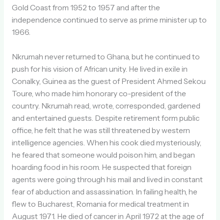
Gold Coast from 1952 to 1957 and after the
independence continued to serve as prime minister up to
1966.
Nkrumah never returned to Ghana, but he continued to
push for his vision of African unity. He lived in exile in
Conalky, Guinea as the guest of President Ahmed Sekou
Toure, who made him honorary co-president of the
country. Nkrumah read, wrote, corresponded, gardened
and entertained guests. Despite retirement form public
office, he felt that he was still threatened by western
intelligence agencies. When his cook died mysteriously,
he feared that someone would poison him, and began
hoarding food in his room. He suspected that foreign
agents were going through his mail and lived in constant
fear of abduction and assassination. In failing health, he
flew to Bucharest, Romania for medical treatment in
August 1971. He died of cancer in April 1972 at the age of