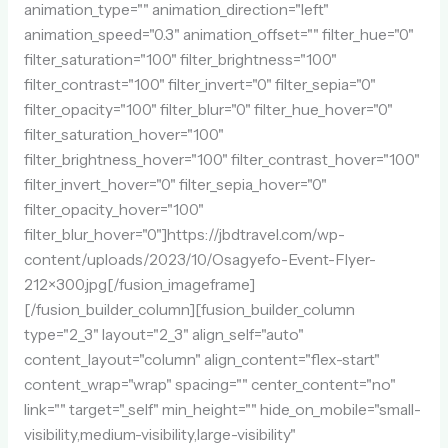
animation_type="" animation_direction="left"
animation_speed="0.3" animation_offset="" filter_hue="0"
filter_saturation="100" filter_brightness="100"
filter_contrast="100" filter_invert="0" filter_sepia="0"
filter_opacity="100" filter_blur="0" filter_hue_hover="0"
filter_saturation_hover="100"
filter_brightness_hover="100" filter_contrast_hover="100"
filter_invert_hover="0" filter_sepia_hover="0"
filter_opacity_hover="100"
filter_blur_hover="0"]https://jbdtravel.com/wp-
content/uploads/2023/10/Osagyefo-Event-Flyer-
212×300.jpg[/fusion_imageframe]
[/fusion_builder_column][fusion_builder_column
type="2_3" layout="2_3" align_self="auto"
content_layout="column" align_content="flex-start"
content_wrap="wrap" spacing="" center_content="no"
link="" target="_self" min_height="" hide_on_mobile="small-
visibility,medium-visibility,large-visibility"