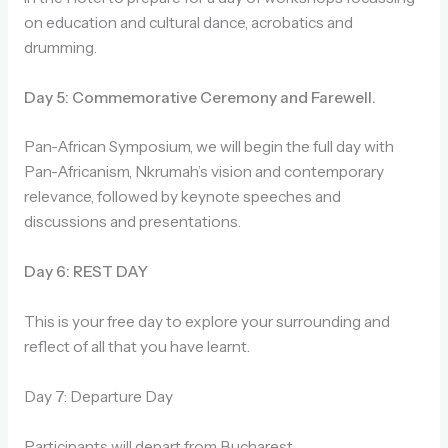
on education and cultural dance, acrobatics and
drumming.
Day 5: Commemorative Ceremony and Farewell.
Pan-African Symposium, we will begin the full day with
Pan-Africanism, Nkrumah’s vision and contemporary
relevance, followed by keynote speeches and
discussions and presentations.
Day 6: REST DAY
This is your free day to explore your surrounding and
reflect of all that you have learnt.
Day 7: Departure Day
Participants will depart from Bucharest.