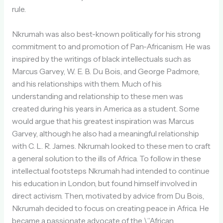
rule.
Nkrumah was also best-known politically for his strong
commitment to and promotion of Pan-Africanism. He was
inspired by the writings of black intellectuals such as
Marcus Garvey, W. E. B. Du Bois, and George Padmore,
and his relationships with them. Much of his
understanding and relationship to these men was
created during his years in America as a student. Some
would argue that his greatest inspiration was Marcus
Garvey, although he also had a meaningful relationship
with C. L. R. James. Nkrumah looked to these men to craft
a general solution to the ills of Africa. To follow in these
intellectual footsteps Nkrumah had intended to continue
his education in London, but found himself involved in
direct activism. Then, motivated by advice from Du Bois,
Nkrumah decided to focus on creating peace in Africa. He
became a passionate advocate of the \”African