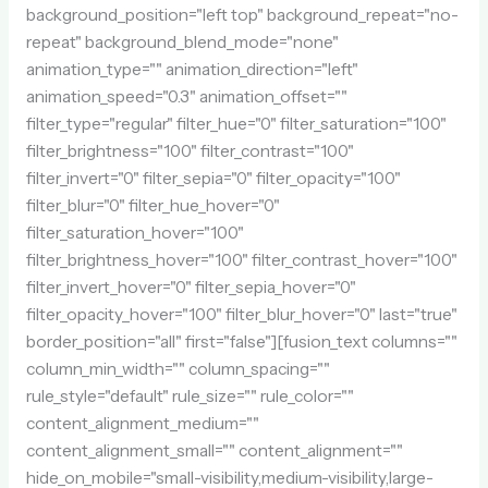
background_position="left top" background_repeat="no-
repeat" background_blend_mode="none"
animation_type="" animation_direction="left"
animation_speed="0.3" animation_offset=""
filter_type="regular" filter_hue="0" filter_saturation="100"
filter_brightness="100" filter_contrast="100"
filter_invert="0" filter_sepia="0" filter_opacity="100"
filter_blur="0" filter_hue_hover="0"
filter_saturation_hover="100"
filter_brightness_hover="100" filter_contrast_hover="100"
filter_invert_hover="0" filter_sepia_hover="0"
filter_opacity_hover="100" filter_blur_hover="0" last="true"
border_position="all" first="false"][fusion_text columns=""
column_min_width="" column_spacing=""
rule_style="default" rule_size="" rule_color=""
content_alignment_medium=""
content_alignment_small="" content_alignment=""
hide_on_mobile="small-visibility,medium-visibility,large-