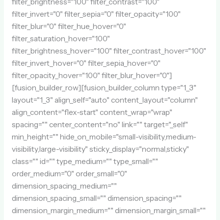
filter_brightness="100" filter_contrast="100"
filter_invert="0" filter_sepia="0" filter_opacity="100"
filter_blur="0" filter_hue_hover="0"
filter_saturation_hover="100"
filter_brightness_hover="100" filter_contrast_hover="100"
filter_invert_hover="0" filter_sepia_hover="0"
filter_opacity_hover="100" filter_blur_hover="0"]
[fusion_builder_row][fusion_builder_column type="1_3"
layout="1_3" align_self="auto" content_layout="column"
align_content="flex-start" content_wrap="wrap"
spacing="" center_content="no" link="" target="_self"
min_height="" hide_on_mobile="small-visibility,medium-
visibility,large-visibility" sticky_display="normal,sticky"
class="" id="" type_medium="" type_small=""
order_medium="0" order_small="0"
dimension_spacing_medium=""
dimension_spacing_small="" dimension_spacing=""
dimension_margin_medium="" dimension_margin_small=""