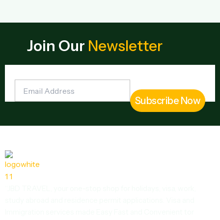
Join Our
Newsletter
“JBD TRAVEL, your one-stop shop for holidays, visa, work,
study abroad and residence permit applications. Visa and
Immigration services made Easy Fast and Convenient tor