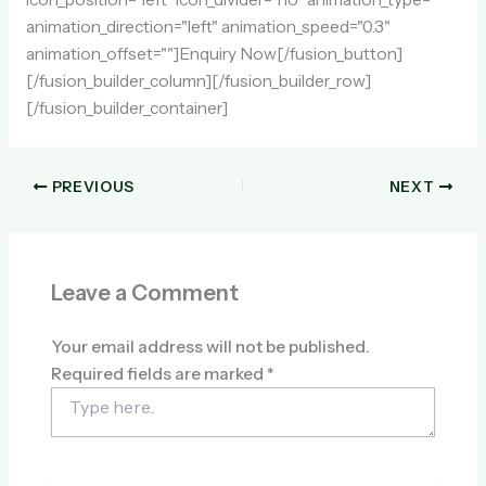
animation_direction="left" animation_speed="0.3"
animation_offset=""]Enquiry Now[/fusion_button]
[/fusion_builder_column][/fusion_builder_row]
[/fusion_builder_container]
PREVIOUS
NEXT
Leave a Comment
Your email address will not be published.
Required fields are marked
*
Type
here..
Name*