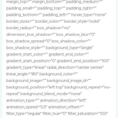
margin_top="" margin_bottom="" padding_medium=""
padding_small="" padding_top="" padding_right=""
padding_bottom="" padding_left="" hover_type="none"
border_sizes="" border_color="" border_style="solid"
border_radius="" box_shadow="no"
dimension_box_shadow="" box_shadow_blur="0"
box_shadow_spread="0" box_shadow_color=""
box_shadow_style="" background_type="single"
gradient_start_color="" gradient_end_color=""
gradient_start_position="0" gradient_end_position="100"
gradient_type="linear" radial_direction="center center"
linear_angle="180" background_color=""
background_image="" background_image_id=""
background_position="left top" background_repeat="no-
repeat" background_blend_mode="none"
animation_type="" animation_direction="left"
animation_speed="0.3" animation_offset=""
filter_type="regular" filter_hue="0" filter_saturation="100"