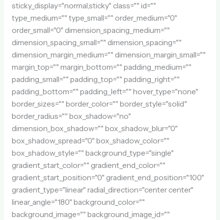
sticky_display="normal,sticky" class="" id=""
type_medium="" type_small="" order_medium="0"
order_small="0" dimension_spacing_medium=""
dimension_spacing_small="" dimension_spacing=""
dimension_margin_medium="" dimension_margin_small=""
margin_top="" margin_bottom="" padding_medium=""
padding_small="" padding_top="" padding_right=""
padding_bottom="" padding_left="" hover_type="none"
border_sizes="" border_color="" border_style="solid"
border_radius="" box_shadow="no"
dimension_box_shadow="" box_shadow_blur="0"
box_shadow_spread="0" box_shadow_color=""
box_shadow_style="" background_type="single"
gradient_start_color="" gradient_end_color=""
gradient_start_position="0" gradient_end_position="100"
gradient_type="linear" radial_direction="center center"
linear_angle="180" background_color=""
background_image="" background_image_id=""