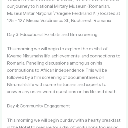
our journey to National Military Museum (Romanian:
Muzeul Militar Național \”Regele Ferdinand I\”), located at
125 – 127 Mircea Vulcănescu St., Bucharest, Romania.
Day 3: Educational Exhibits and film screening
This morning we will begin to explore the exhibit of
Kwame Nkrumah’s life, achievements, and connections to
Romania. Panelling discussions among us on his
contributions to African independence. This will be
followed by a film screening of documentaries on
Nkrumah’s life with some historians and experts to
answer any unanswered questions on his life and death.
Day 4: Community Engagement
This morning we will begin our day with a hearty breakfast
in the Hotel to prepare for a day of workshops focussing