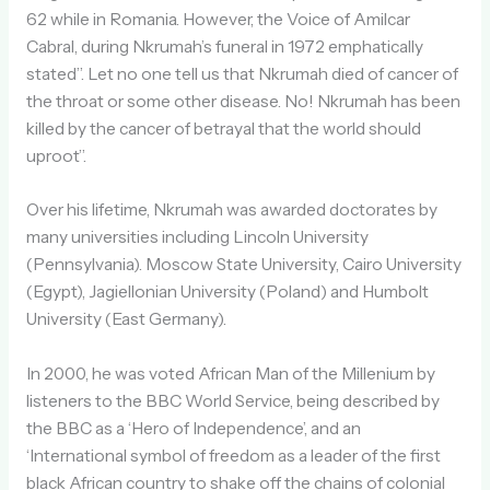
62 while in Romania. However, the Voice of Amilcar
Cabral, during Nkrumah’s funeral in 1972 emphatically
stated”. Let no one tell us that Nkrumah died of cancer of
the throat or some other disease. No! Nkrumah has been
killed by the cancer of betrayal that the world should
uproot”.
Over his lifetime, Nkrumah was awarded doctorates by
many universities including Lincoln University
(Pennsylvania). Moscow State University, Cairo University
(Egypt), Jagiellonian University (Poland) and Humbolt
University (East Germany).
In 2000, he was voted African Man of the Millenium by
listeners to the BBC World Service, being described by
the BBC as a ‘Hero of Independence’, and an
‘International symbol of freedom as a leader of the first
black African country to shake off the chains of colonial