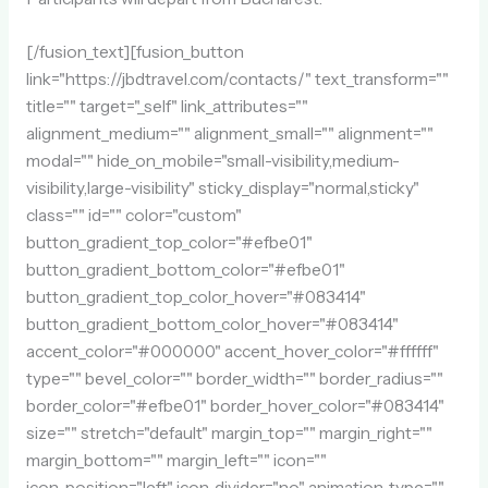
[/fusion_text][fusion_button
link="https://jbdtravel.com/contacts/" text_transform=""
title="" target="_self" link_attributes=""
alignment_medium="" alignment_small="" alignment=""
modal="" hide_on_mobile="small-visibility,medium-
visibility,large-visibility" sticky_display="normal,sticky"
class="" id="" color="custom"
button_gradient_top_color="#efbe01"
button_gradient_bottom_color="#efbe01"
button_gradient_top_color_hover="#083414"
button_gradient_bottom_color_hover="#083414"
accent_color="#000000" accent_hover_color="#ffffff"
type="" bevel_color="" border_width="" border_radius=""
border_color="#efbe01" border_hover_color="#083414"
size="" stretch="default" margin_top="" margin_right=""
margin_bottom="" margin_left="" icon=""
icon_position="left" icon_divider="no" animation_type=""