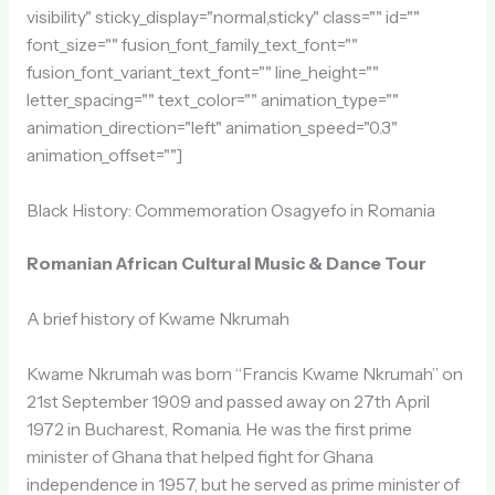
visibility" sticky_display="normal,sticky" class="" id=""
font_size="" fusion_font_family_text_font=""
fusion_font_variant_text_font="" line_height=""
letter_spacing="" text_color="" animation_type=""
animation_direction="left" animation_speed="0.3"
animation_offset=""]
Black History: Commemoration Osagyefo in Romania
Romanian African Cultural Music & Dance Tour
A brief history of Kwame Nkrumah
Kwame Nkrumah was born “Francis Kwame Nkrumah” on
21st September 1909 and passed away on 27th April
1972 in Bucharest, Romania. He was the first prime
minister of Ghana that helped fight for Ghana
independence in 1957, but he served as prime minister of