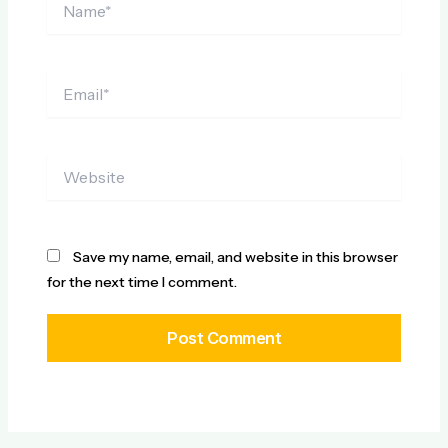
Email*
Website
Save my name, email, and website in this browser
for the next time I comment.