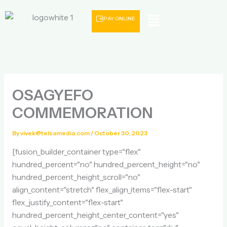
Skip
Menu
to
PAY ONLINE
content
OSAGYEFO
COMMEMORATION
By
vivek@telsamedia.com
/
October 30, 2023
[fusion_builder_container type="flex"
hundred_percent="no" hundred_percent_height="no"
hundred_percent_height_scroll="no"
align_content="stretch" flex_align_items="flex-start"
flex_justify_content="flex-start"
hundred_percent_height_center_content="yes"